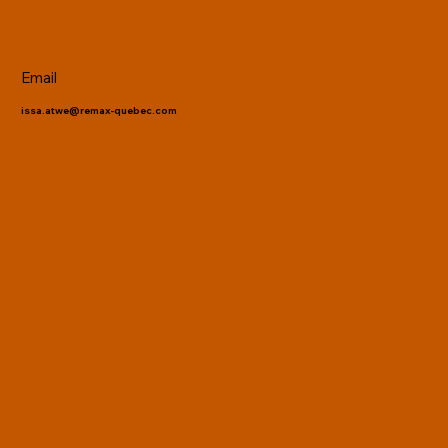
Email
issa.atwe@remax-quebec.com