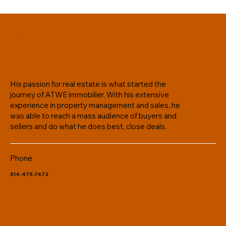
Meet
Issa
His passion for real estate is what started the
journey of ATWE immobilier. With his extensive
experience in property management and sales, he
was able to reach a mass audience of buyers and
sellers and do what he does best, close deals.
Phone
514-475-7473