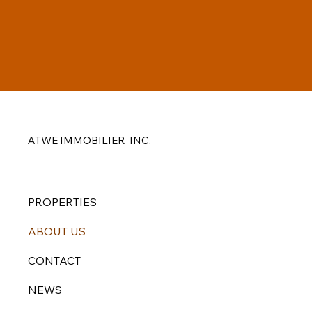
ATWE IMMOBILIER INC.
PROPERTIES
ABOUT US
CONTACT
NEWS