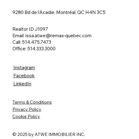
9280 Bd de l'Acadie, Montréal, QC H4N 3C5
Realtor ID J1097
Email:
issa.atwe@remax-quebec.com
Call: 514.475.7473
Office: 514.333.3000
Instagram
Facebook
LinkedIn
Terms & Conditions
Privacy Policy
Cookie Policy
© 2025 by ATWE IMMOBILIER INC.