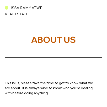
ISSA RAMY ATWE
REAL ESTATE
ABOUT US
This is us, please take the time to get to know what we
are about. It is always wise to know who you're dealing
with before doing anything.